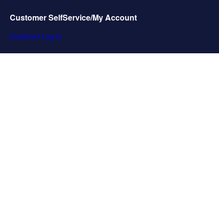
Customer SelfService/My Account
Customer Log-in