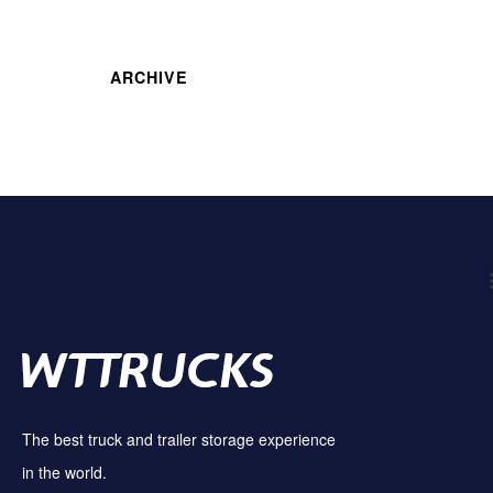
ARCHIVE
The best truck and trailer storage experience
in the world.