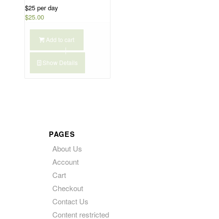
$25 per day
$
25.00
Add to cart
Show Details
PAGES
About Us
Account
Cart
Checkout
Contact Us
Content restricted