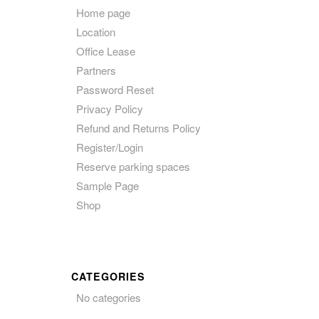
Home page
Location
Office Lease
Partners
Password Reset
Privacy Policy
Refund and Returns Policy
Register/Login
Reserve parking spaces
Sample Page
Shop
CATEGORIES
No categories