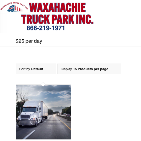
$25 per day
Sort by
Display
Default
15 Products per page